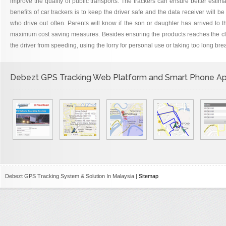
improve the quality of public transports. The trackers can ensure better estima
benefits of car trackers is to keep the driver safe and the data receiver will b
who drive out often. Parents will know if the son or daughter has arrived to t
maximum cost saving measures. Besides ensuring the products reaches the client
the driver from speeding, using the lorry for personal use or taking too long br
Debezt GPS Tracking Web Platform and Smart Phone A
Debezt GPS Tracking System & Solution In Malaysia |
Sitemap