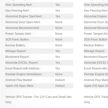
Over Speeding Alert :
Yes
Over Speeding Aler
Geo Fencing Alert :
Yes
Geo Fencing Alert 
Abnormal Engine Start Alert :
Yes
Abnormal Engine St
Abnormal Door Open Alert :
None
Abnormal Door Ope
Abnormal Movement Alert :
None
Abnormal Movement
Power Tamper Alert :
None
Power Tamper Aler
SOS Panic Button :
None
SOS Panic Button 
Backup Battery :
None
Backup Battery :
Mileage Report:
Yes
Mileage Report:
Movement Report :
Yes
Movement Report 
Generate EXCEL Report :
Yes
Generate EXCEL R
Excel Report with Address :
Yes
Excel Report with 
Remote Engine Immobilizer :
None
Remote Engine Imm
Android Play Market :
Debezt
Android Play Marke
Apple iOS Apps Store :
Debezt
Apple iOS Apps St
Vehicle GPS Tracker : For 12V Cars and Small Van
Vehicle GPS Track
Only
Only