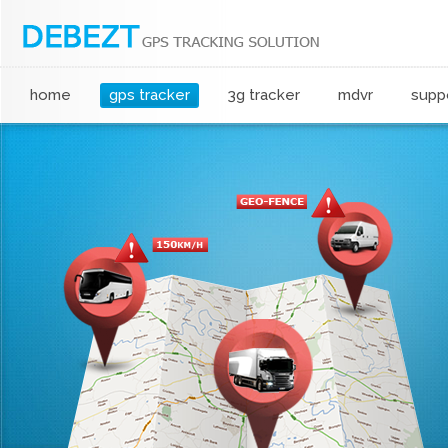
home
gps tracker
3g tracker
mdvr
supp