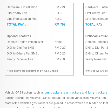
Hardware + Installation :
RM 799
Hardware + Instal
First Yearly Fee :
F.O.C
First Yearly Fee :
Line Registeration Fee :
F.O.C
Line Registeratio
TOTAL PAY :
RM 799
TOTAL PAY :
Optional Features
Optional Featur
Remote Engine Immobilizer :
None
Remote Engine Im
DiGi to Digi Per SMS :
RM 0.20
DiGi to Digi Per 
DiGi to Others Per SMS :
RM 0.20
DiGi to Others P
Yearly Renewal Fee :
RM 250
Yearly Renewal F
*Prive above are exclusive of 6% GST Charge
*Prive above are e
Vehicle GPS trackers such as
bus trackers
,
car trackers
and
lorry trackers
tracker provider in Malaysia. Since the rate of stolen vehicles in Malaysia ha
Most of the vehicles gps trackers are placed in areas which are hidden so that p