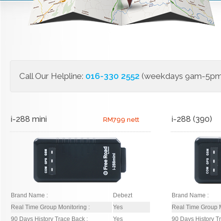
Call Our Helpline:
016-330 2552
(weekdays 9am-5pm)
i-288 mini
i-288 (390)
RM799 nett
Brand Name :
Debezt
Brand Name :
Real Time Group Monitoring :
Yes
Real Time Group M
90 Days History Trace Back :
Yes
90 Days History T